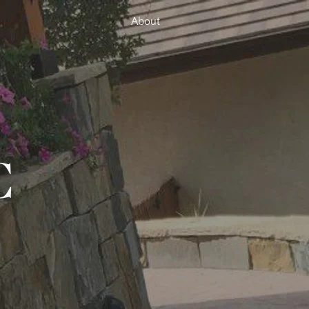
About
C