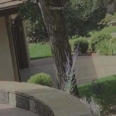
Contact