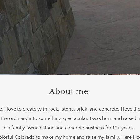
About me
I love to create with rock, stone, brick and concrete. I love the
the ordinary into something spectacular. I was born and raised i
in a family owned stone and concrete business for 10+ years.
lorful Colorado to make my home and raise my family, Here I 