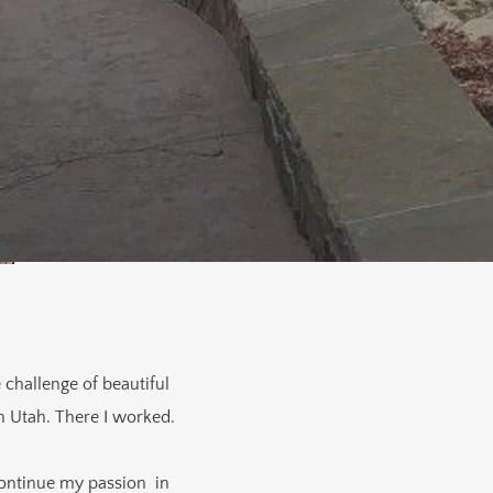
 challenge of beautiful
n Utah. There I worked.
continue my passion in