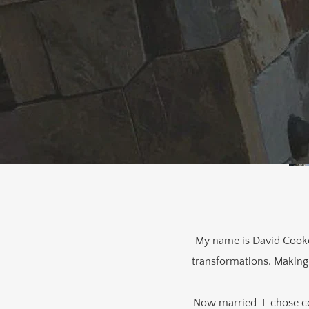
My name is David Cooke. 
transformations. Making 
Now married I chose co