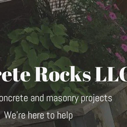
Home
ete Rocks LL
concrete and masonry projects
We're here to help